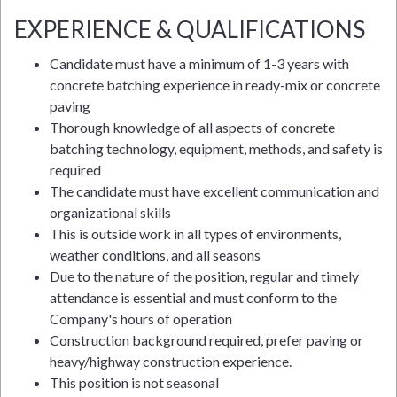
EXPERIENCE & QUALIFICATIONS
Candidate must have a minimum of 1-3 years with
concrete batching experience in ready-mix or concrete
paving
Thorough knowledge of all aspects of concrete
batching technology, equipment, methods, and safety is
required
The candidate must have excellent communication and
organizational skills
This is outside work in all types of environments,
weather conditions, and all seasons
Due to the nature of the position, regular and timely
attendance is essential and must conform to the
Company's hours of operation
Construction background required, prefer paving or
heavy/highway construction experience.
This position is not seasonal